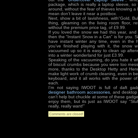
package, which is really a laptop sleeve, so
around, without the fear of thieves knowing a la
mean don’t leave it near a postbox.
Next, show a bit of lavishness, with“Gold, Bul
thing, gleaming on the living room floor, r
without the premium price tag, of £9.99.
If you loved the snow we had this year, and sti
then the “Instant Snow in a Can” is for you. S
have instant winter any time, even in the
you’ve finished playing with it, the snow 
vacuumed up so it is easy to clean up afte
into a winter wonderland for just £3.99.
Speaking of the vacuuming, do you hate it whe
of biscuit crumbs because you were too mess
more, thanks to the Desktop Hetty and Hen
make light work of crumb cleaning, even in be
keyboard, and it all works with the power of
each.
I’m not saying IWOOT is full of daft gadg
designer bathroom accessories
, and desktop
can’t help but chuckle at some of these gadg
enjoy them, but its just as IWOOT say “Stu
really, really want!”
Comments are closed!