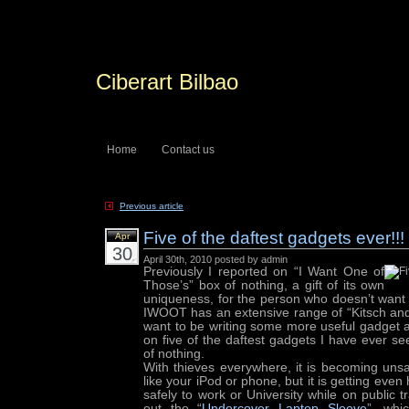
Ciberart Bilbao
Home
Contact us
Previous article
Five of the daftest gadgets ever!!!
Apr
30
April 30th, 2010 posted by admin
Previously I reported on “I Want One of
Those’s” box of nothing, a gift of its own
uniqueness, for the person who doesn’t want a
IWOOT has an extensive range of “Kitsch and
want to be writing some more useful gadget a
on five of the daftest gadgets I have ever se
of nothing.
With thieves everywhere, it is becoming uns
like your iPod or phone, but it is getting even
safely to work or University while on public 
out the “
Undercover Laptop Sleeve
”, whi