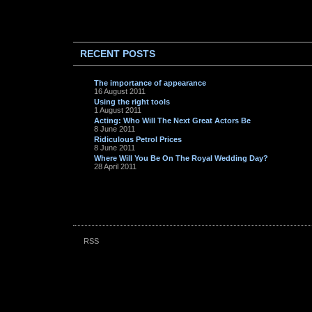
RECENT POSTS
The importance of appearance
16 August 2011
Using the right tools
1 August 2011
Acting: Who Will The Next Great Actors Be
8 June 2011
Ridiculous Petrol Prices
8 June 2011
Where Will You Be On The Royal Wedding Day?
28 April 2011
RSS