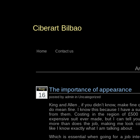
Ciberart Bilbao
Home
Contact us
Ar
The importance of appearance
Aug
16
posted by admin in Uncategorized
King and Allen , if you didn’t know, make fine 
do mean
fine
. I know this because I have a s
from them. Costing in the region of £500 
expensive suit ever made, but I can tell you
more than does the job, making me look co
like I know exactly what I am talking about.
Which is essential when going for a job int