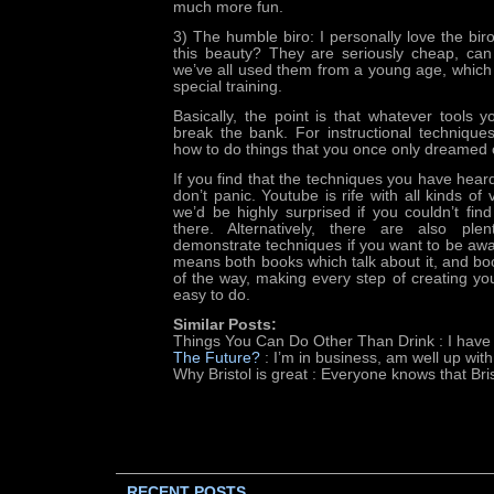
much more fun.
3) The humble biro: I personally love the bir
this beauty? They are seriously cheap, ca
we’ve all used them from a young age, whic
special training.
Basically, the point is that whatever tools y
break the bank. For instructional technique
how to do things that you once only dreamed 
If you find that the techniques you have heard
don’t panic. Youtube is rife with all kinds of
we’d be highly surprised if you couldn’t fin
there. Alternatively, there are also pl
demonstrate techniques if you want to be aw
means both books which talk about it, and b
of the way, making every step of creating y
easy to do.
Similar Posts:
Things You Can Do Other Than Drink
: I have
The Future?
: I’m in business, am well up wit
Why Bristol is great
: Everyone knows that Bris
RECENT POSTS