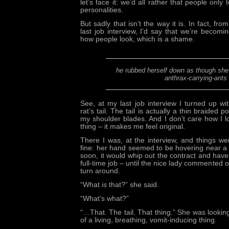
let’s face it: we’d all rather that people only
personalities.
But sadly that isn’t the way it is. In fact, fr
last job interview, I’d say that we’re beco
how people look, which is a shame.
he rubbed herself down as though she
anthrax-carrying-ants
See, at my last job interview I turned up w
rat’s tail. The tail is actually a thin braided 
my shoulder blades. And I don’t care how I loo
thing – it makes me feel original.
There I was, at the interview, and things w
fine: her hand seemed to be hovering near a
soon, it would whip out the contract and have
full-time job – until the nice lady commented
turn around.
“What
is
that?” she said.
“What’s what?”
“…That. The tail. That thing.” She was looking 
of a living, breathing, vomit-inducing thing.