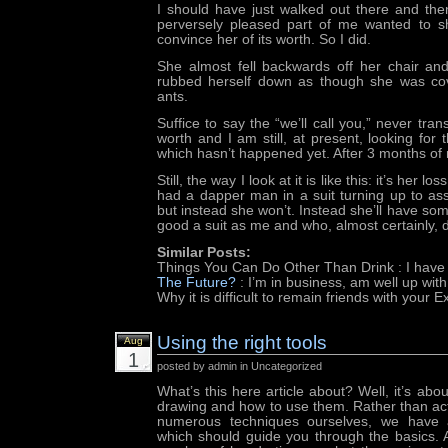
I should have just walked out there and then
perversely pleased part of me wanted to s
convince her of its worth. So I did.
She almost fell backwards off her chair an
rubbed herself down as though she was cov
ants.
Suffice to say the “we’ll call you,” never tran
worth and I am still, at present, looking for th
which hasn’t happened yet. After 3 months of 
Still, the way I look at it is like this: it’s her l
had a dapper man in a suit turning up to ass
but instead she won’t. Instead she’ll have s
good a suit as me and who, almost certainly, do
Similar Posts:
Things You Can Do Other Than Drink
: I have
The Future?
: I’m in business, am well up wit
Why it is difficult to remain friends with your E
Using the right tools
Aug
1
posted by admin in Uncategorized
What’s this here article about? Well, it’s about
drawing and how to use them. Rather than actu
numerous techniques ourselves, we have a
which should guide you through the basics. A