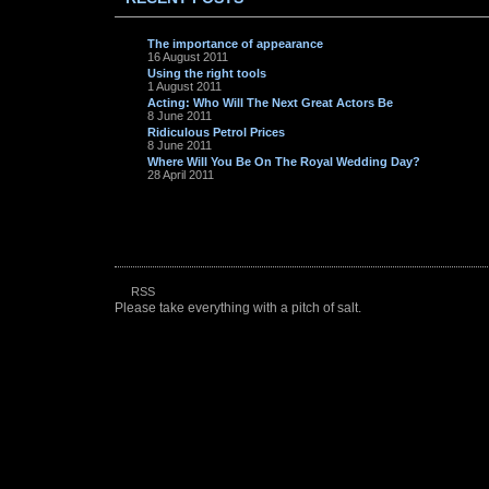
The importance of appearance
16 August 2011
Using the right tools
1 August 2011
Acting: Who Will The Next Great Actors Be
8 June 2011
Ridiculous Petrol Prices
8 June 2011
Where Will You Be On The Royal Wedding Day?
28 April 2011
RSS
Please take everything with a pitch of salt.