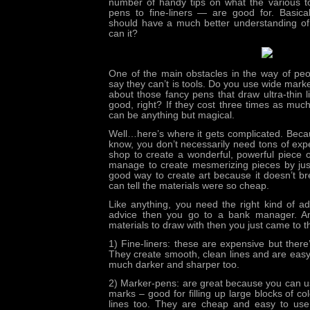
number of handy tips on what the various 
pens to fine-liners — are good for. Basical
should have a much better understanding of i
can it?
One of the main obstacles in the way of pe
say they can’t is tools. Do you use wide mark
about those fancy pens that draw ultra-thin 
good, right? If they cost three times as muc
can be anything but magical.
Well…here’s where it gets complicated. Becaus
know, you don’t necessarily need tons of exp
shop to create a wonderful, powerful piece of
manage to create mesmerizing pieces by just
good way to create art because it doesn’t b
can tell the materials were so cheap.
Like anything, you need the right kind of a
advice
then you go to a bank manager. An
materials to draw with then you just came to th
1) Fine-liners: these are expensive but there’
They create smooth, clean lines and are easy 
much darker and sharper too.
2) Marker-pens: are great because you can us
marks – good for filling up large blocks of co
lines too. They are cheap and easy to use