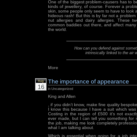
One of the biggest problem-causers has to 
kinds of jewellery, of course. Forever a probl
skin, some people only seem to have to look at
hideous rash! But this is by far not a proble
nut allergies and dairy allergies. These 
common baddies out there, and affect many m
the world.
How can you defend against someth
intrinsically linked to the air
More
The importance of appearance
Aug
16
in Uncategorized
King and Allen
, if you didn’t know, make fine quality bespo
I know this because I have a suit which was
Costing in the region of £500 it’s not exact
ever made, but I can tell you something for 
the job, making me look completely profession
what I am talking about.
Which is essential when going for a job int