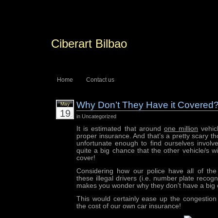
Ciberart Bilbao
Home
Contact us
Why Don’t They Have it Covered
May
19
in Uncategorized
It is estimated that around
one million
vehic
proper insurance. And that’s a pretty scary tho
unfortunate enough to find ourselves involve
quite a big chance that the other vehicle/s w
cover!
Considering how our police have all of the
these illegal drivers (i.e. number plate recogn
makes you wonder why they don’t have a bi
This would certainly ease up the congestio
the cost of our own car insurance!