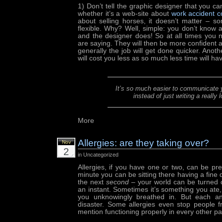
1) Don’t tell the graphic designer that you ca
whether it’s a web-site about
work accident 
about selling horses, it doesn’t matter – s
flexible. Why? Well, simple: you don’t know
and the designer does! So at all times you n
are saying. They will then be more confident 
generally the job will get done quicker. Anothe
will cost you less as so much less time will h
It’s so much easier to communicate y
instead of just writing a really
More
Allergies: are they taking over?
Nov
2
in Uncategorized
Allergies, if you have one or two, can be pre
minute you can be sitting there having a fine
the next
second
– your world can be turned 
an instant. Sometimes it’s something you ate,
you unknowingly breathed in. But each and
disaster. Some allergies even stop people f
mention functioning properly in every other part