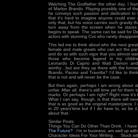
Watching The Godfather the other day, I fou
of Marlon Brando. Playing possibly one of the
he conveys such passion and dedication to t
that it’s hard to imagine anyone could ever 
only that, but his voice carries such gravity th
turn away from the screen when he stares
begins to speak. The same can be said for De
actors with stunning Cvs who rarely disappoint
This led me to think about who the next great
female and male greats who can act the par
and do so with such vigor that you almost wa
those who become legend in my childrens
Leonardo Di Caprio and Matt Damon and 
worthy…but are they up there with the forme
Brando, Pacino and Travolta? I’d like to thin
that is not and will never be the case.
But then again, perhaps I am wrong about al
unfair. After all, there’s still time yet for the
marks. Or perhaps I am right? Right now it’s t
What I can say, though, is that there will n
that is as good as the original masterpiece. 
in 20 years'time but if I do have to, so be it.
about that.
Similar Posts:
Things You Can Do Other Than Drink
: I have
The Future?
: I’m in business, am well up wit
Character Ideas For Your Writing…
: Stuck wi