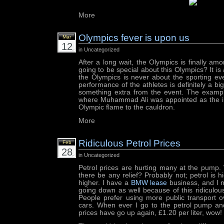
More
Olympics fever is upon us
Mar
12
in Uncategorized
After a long wait, the Olympics is finally am
going to be special about this Olympics? It is 
the Olympics is never about the sporting ev
performance of the athletes is definitely a b
something extra from the event. The exampl
where Muhammad Ali was appointed as the ind
Olympic flame to the cauldron.
More
Ridiculous Petrol Prices
Feb
28
in Uncategorized
Petrol prices are hurting many at the pump. 
there be any relief? Probably not; petrol is h
higher. I have a
BMW lease
business, and I n
going down as well because of this ridiculous
People prefer using more public transport ov
cars. When ever I go to the petrol pump an
prices have go up again, £1.20 per liter, wow!