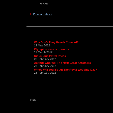
More
Previous articles
Why Don’t They Have it Covered?
19 May 2012
Olympics fever is upon us
12 March 2012
Ridiculous Petrol Prices
28 February 2012
Acting: Who Will The Next Great Actors Be
28 February 2012
Where Will You Be On The Royal Wedding Day?
28 February 2012
RSS