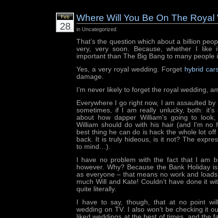
Where Will You Be On The Royal
Feb
28
in Uncategorized
That’s the question which about a billion peop
very, very soon. Because, whether I like 
important than The Big Bang to many people i
Yes, a very royal wedding. Forget
hybrid car
damage.
I’m never likely to forget the royal wedding, a
Everywhere I go right now, I am assaulted by 
sometimes, if I am really unlucky, both: it’s 
about how dapper William’s going to look
William should do with his hair (and I’m no h
best thing he can do is hack the whole lot off 
back. It is truly hideous, is it not? The exp
to mind…).
I have no problem with the fact that I am b
however. Why? Because the Bank Holiday is
as everyone – that means no work and loads 
much Will and Kate! Couldn’t have done it wi
quite literally.
I have to say, though, that at no point wil
wedding on TV. I also won’t be checking it ou
liked weddings at the best of times, and the fa