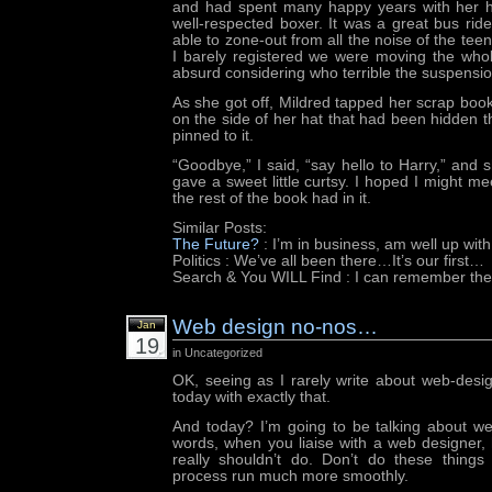
and had spent many happy years with her 
well-respected boxer. It was a great bus ride
able to zone-out from all the noise of the teen
I barely registered we were moving the wh
absurd considering who terrible the suspensi
As she got off, Mildred tapped her scrap book
on the side of her hat that had been hidden t
pinned to it.
“Goodbye,” I said, “say hello to Harry,” and
gave a sweet little curtsy. I hoped I might m
the rest of the book had in it.
Similar Posts:
The Future?
: I’m in business, am well up wit
Politics
: We’ve all been there…It’s our first…
Search & You WILL Find
: I can remember the
Web design no-nos…
Jan
19
in Uncategorized
OK, seeing as I rarely write about web-desi
today with exactly that.
And today? I’m going to be talking about we
words, when you liaise with a web designer,
really shouldn’t do. Don’t do these things
process run much more smoothly.