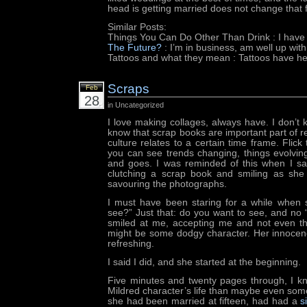
head is getting married does not change that f
Similar Posts:
Things You Can Do Other Than Drink
: I have
The Future?
: I’m in business, am well up wit
Tattoos and what they mean
: Tattoos have he
Scraps
Feb
28
in Uncategorized
I love making collages, always have. I don’t 
know that scrap books are important part of
culture relates to a certain time frame. Flic
you can see trends changing, things evolvi
and goes. I was reminded of this when I s
clutching a scrap book and smiling as she 
savouring the photographs.
I must have been staring for a while when 
see?” Just that: do you want to see, and no “
smiled at me, accepting me and not even thi
might be some dodgy character. Her innoce
refreshing.
I said I did, and she started at the beginning.
Five minutes and twenty pages through, I 
Mildred character’s life than maybe even some
she had been married at fifteen, had had a
s