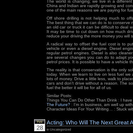
The world is changing; we live in a differen
China and Indian are rapidly growing and consu
one of the main reasons we are paying for fue
Off shore drilling is not helping much to off
The best thing that we can do is to conserve 
an old car or truck it can be difficult to deal w
It may be time to cut down on how much dri
reduce your driving the more money you will 
A radical way to offset the fuel cost is to p
vehicle or even a diesel engine. Diesel engin
regular petrol engines. Diesel is also cleane
are several changes you can do to adapt you
petrol prices. It is possible to have a vehicle tha
The reality is that conservation is the only so
today. When we learn to live on less fuel we 
lots of money. Drive a little less, walk to plac
cars and don’t drive without a reason. The s
fuel the better it will be for all of us.
Similar Posts:
Things You Can Do Other Than Drink
: I have
The Future?
: I’m in business, am well up wit
Character Ideas For Your Writing…
: Stuck wi
Acting: Who Will The Next Great 
Feb
28
in Uncategorized