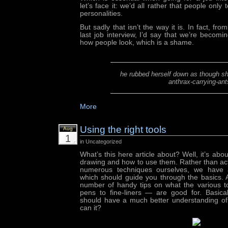
let’s face it: we’d all rather that people only
personalities.
But sadly that isn’t the way it is. In fact, fr
last job interview, I’d say that we’re beco
how people look, which is a shame.
he rubbed herself down as though s
anthrax-carrying-ant
More
Using the right tools
Aug
1
in Uncategorized
What’s this here article about? Well, it’s about
drawing and how to use them. Rather than actu
numerous techniques ourselves, we have a
which should guide you through the basics. A
number of handy tips on what the various 
pens to fine-liners — are good for. Basical
should have a much better understanding of i
can it?